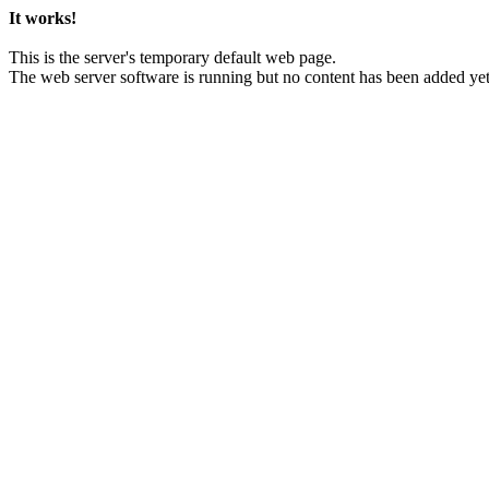
It works!
This is the server's temporary default web page.
The web server software is running but no content has been added yet