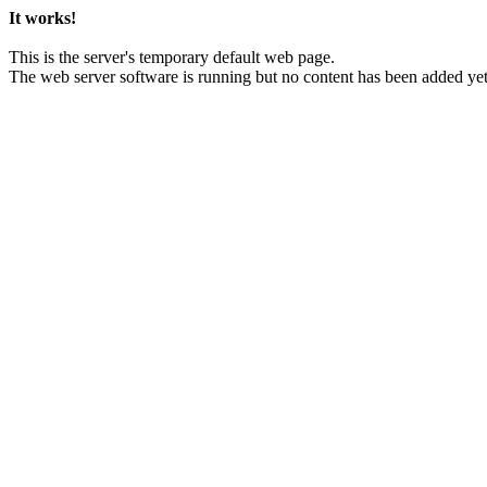
It works!
This is the server's temporary default web page.
The web server software is running but no content has been added yet