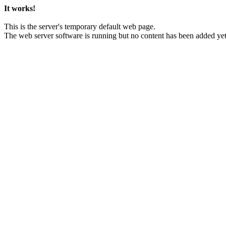
It works!
This is the server's temporary default web page.
The web server software is running but no content has been added yet