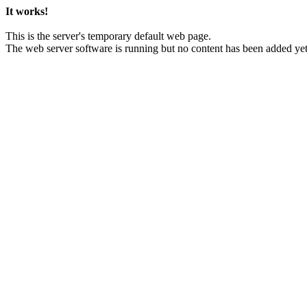
It works!
This is the server's temporary default web page.
The web server software is running but no content has been added yet