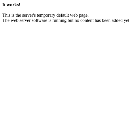
It works!
This is the server's temporary default web page.
The web server software is running but no content has been added yet