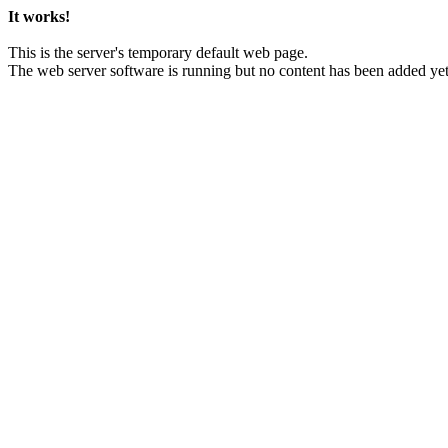
It works!
This is the server's temporary default web page.
The web server software is running but no content has been added yet