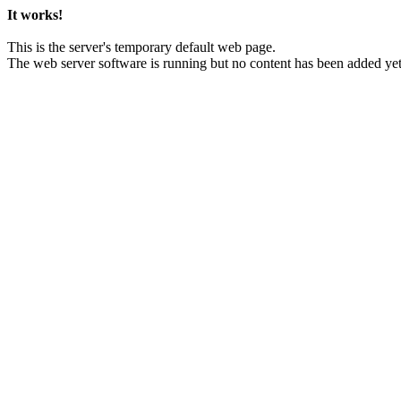
It works!
This is the server's temporary default web page.
The web server software is running but no content has been added yet