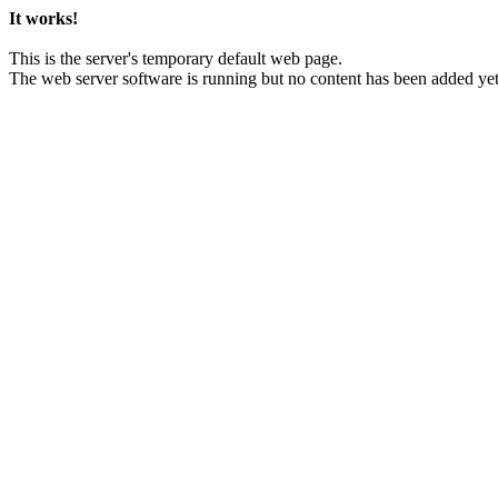
It works!
This is the server's temporary default web page.
The web server software is running but no content has been added yet