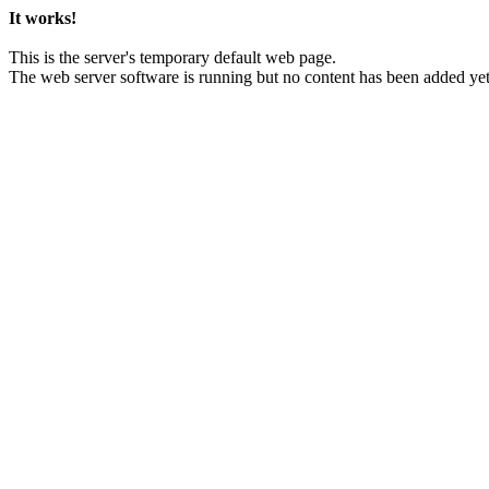
It works!
This is the server's temporary default web page.
The web server software is running but no content has been added yet