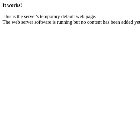
It works!
This is the server's temporary default web page.
The web server software is running but no content has been added yet