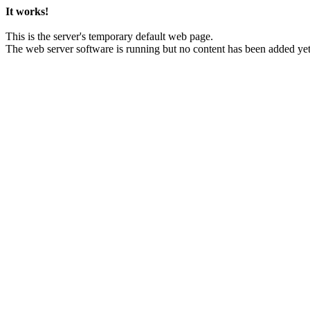
It works!
This is the server's temporary default web page.
The web server software is running but no content has been added yet